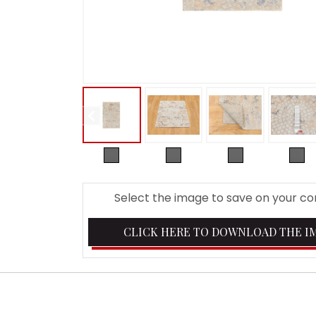
Select the image to save on your c
CLICK HERE TO DOWNLOAD THE I