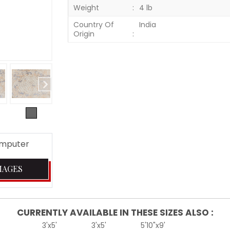
Weight
4 lb
Country Of
India
Origin
omputer
MAGES
CURRENTLY AVAILABLE IN THESE SIZES ALSO :
3'x5'
3'x5'
5'10"x9'