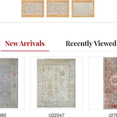
New Arrivals
Recently Viewed
680
Q22347
Q17