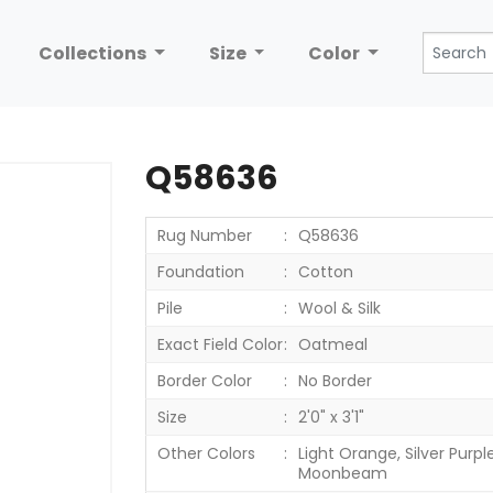
Collections
Size
Color
Q58636
Rug Number
Q58636
Foundation
Cotton
Pile
Wool & Silk
Exact Field Color
Oatmeal
Border Color
No Border
Size
2'0" x 3'1"
Other Colors
Light Orange, Silver Purple,
Moonbeam