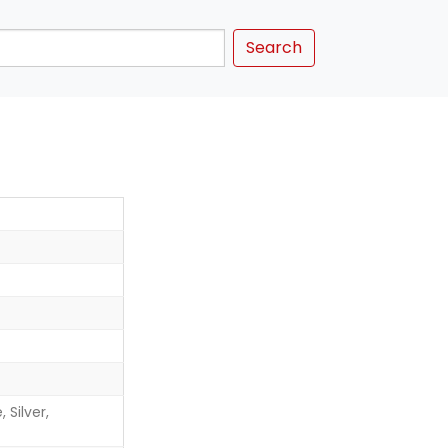
Search
 Silver,