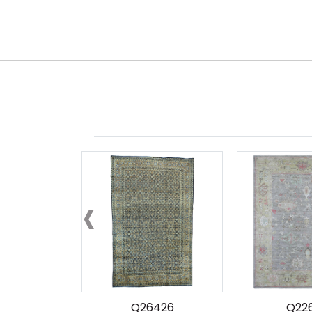
‹
Q26426
Q22