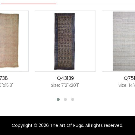
738
Q43139
Q75
0"x15'3"
Size: 7'2"x20'1"
Size: 14
Copyright © 2026 The Art Of Rugs. All rights reserved.