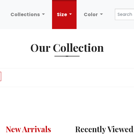
Collections
Size
Color
Our Collection
New Arrivals
Recently Viewed