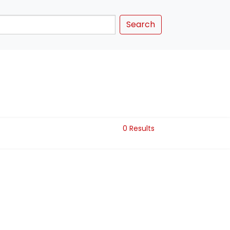
Search
0 Results