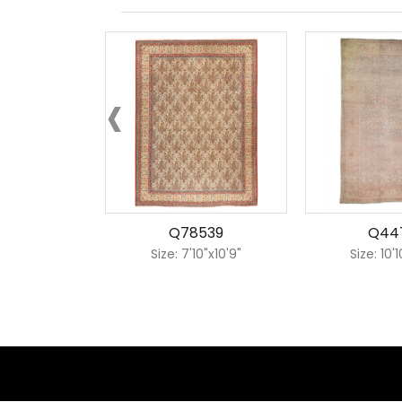
‹
Q78539
Q44
Size: 7'10"x10'9"
Size: 10'1