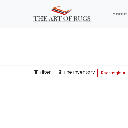
Home
Filter
The Inventory
Rectangle