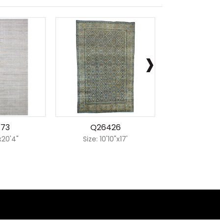
›
173
Q26426
Q226
'x20'4"
Size: 10'10"x17'
Size: 7'1