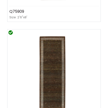
Q75909
Size: 2'6"x8'