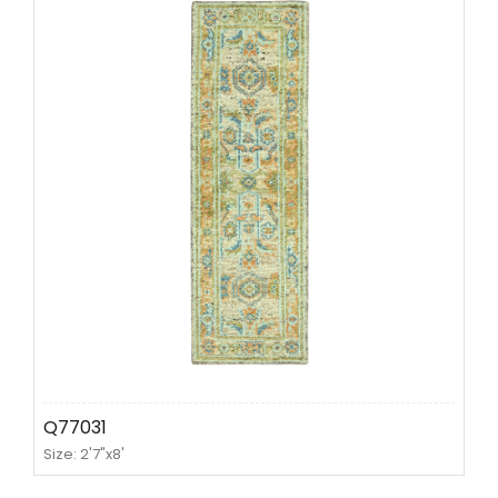
Q77031
Size: 2'7"x8'