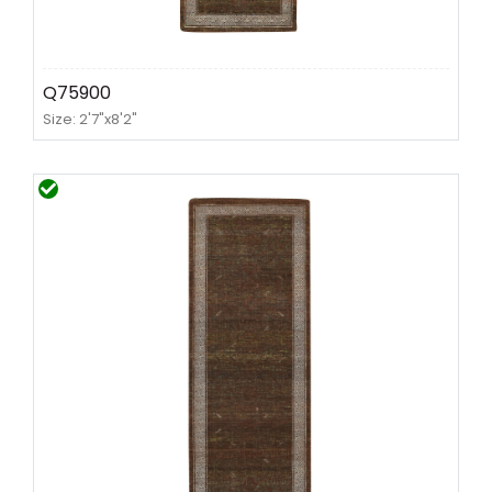
Q75900
Size: 2'7"x8'2"