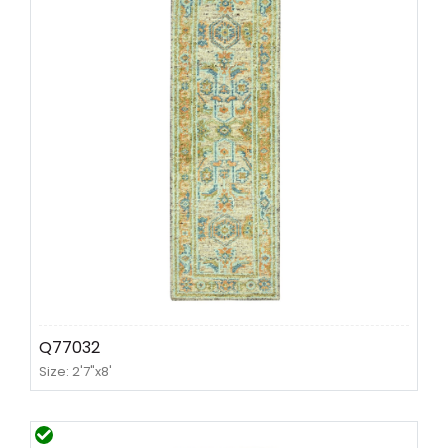
Q77032
Size: 2'7"x8'