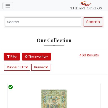
Toggle navigation
Search
Our Collection
460 Results
Filter
The Inventory
Runner : 8 Ft
Runner