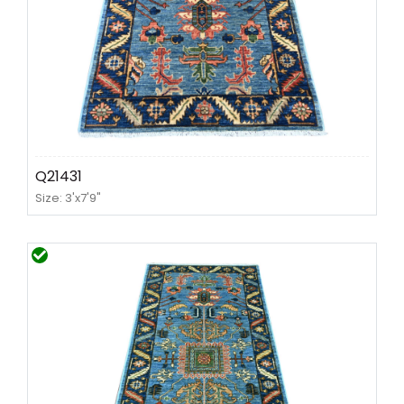
Q21431
Size: 3'x7'9"