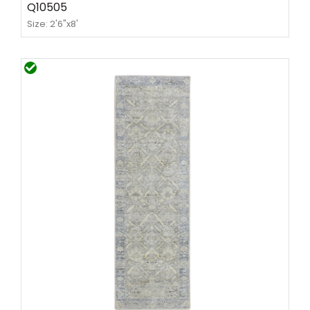
Q10505
Size: 2'6"x8'