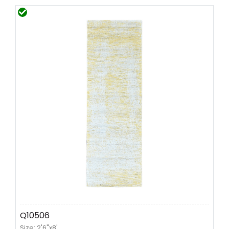
Q10506
Size: 2'6"x8'