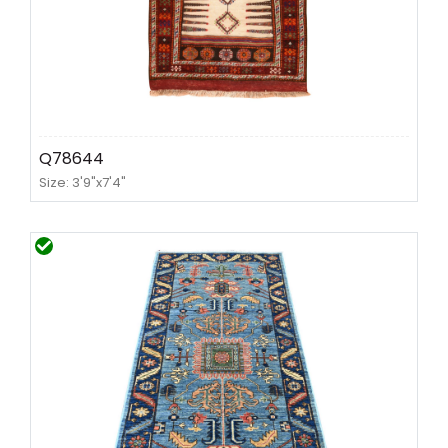
Q78644
Size: 3'9"x7'4"