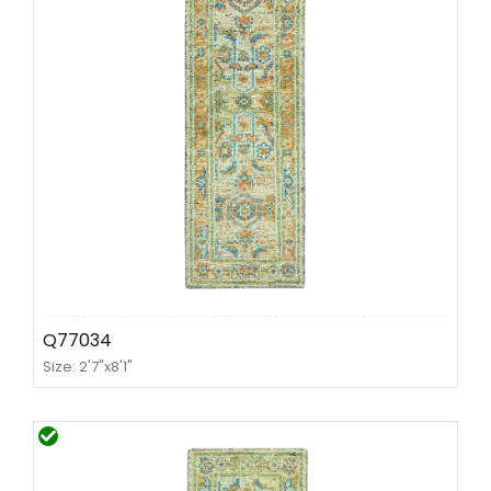
Q77034
Size: 2'7"x8'1"