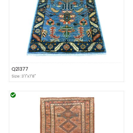
Q21377
Size: 3'1"x7'8"