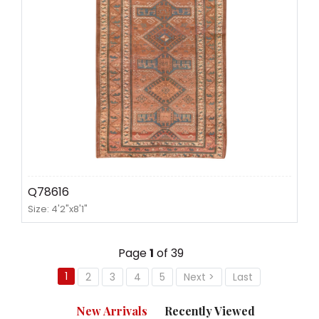
Q78616
Size: 4'2"x8'1"
Page
1
of 39
1
2
3
4
5
Next >
Last
New Arrivals
Recently Viewed