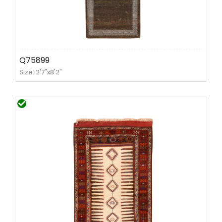
Q75899
Size: 2'7"x8'2"