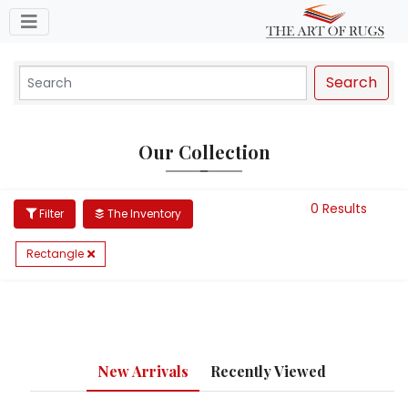
Toggle navigation
Search
Our Collection
0 Results
Filter
The Inventory
Rectangle
New Arrivals
Recently Viewed