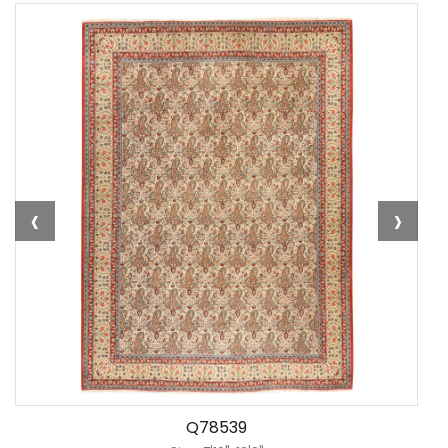
‹
›
Q78539