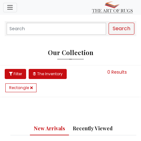
Toggle navigation
Search
Our Collection
0 Results
Filter
The Inventory
Rectangle
New Arrivals
Recently Viewed