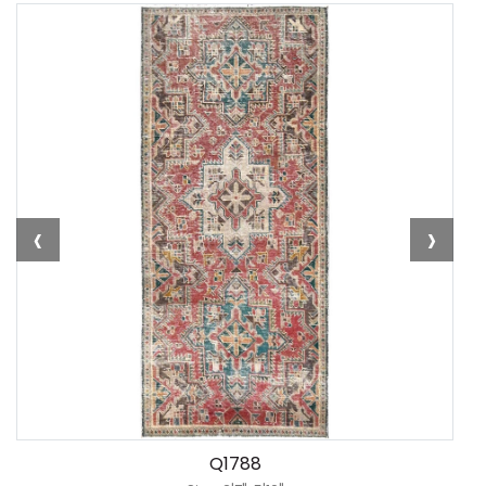
‹
›
Q1788