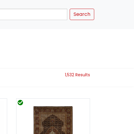
Search
1,532 Results