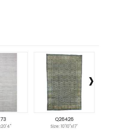
›
173
Q26426
Q226
'x20'4"
Size: 10'10"x17'
Size: 7'1