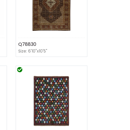
Q78830
Size: 6'10"x10'5"