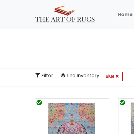
Home
Filter
The Inventory
Blue