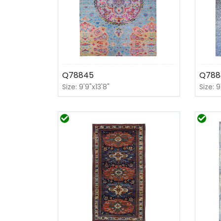
Q78845
Q788
Size: 9'9"x13'8"
Size: 9