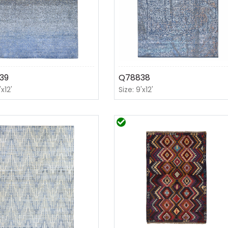
39
Q78838
'x12'
Size: 9'x12'