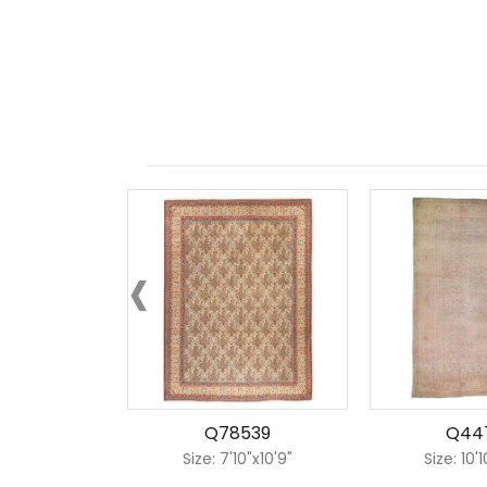
‹
Q78539
Q44
Size: 7'10"x10'9"
Size: 10'1