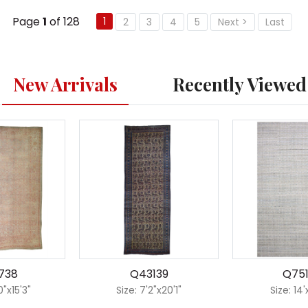
Page
1
of 128
1
2
3
4
5
Next >
Last
New Arrivals
Recently Viewed
738
Q43139
Q75
0"x15'3"
Size: 7'2"x20'1"
Size: 14