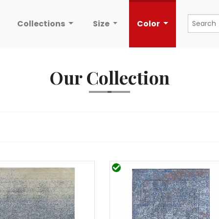
Collections
Size
Color
Our Collection