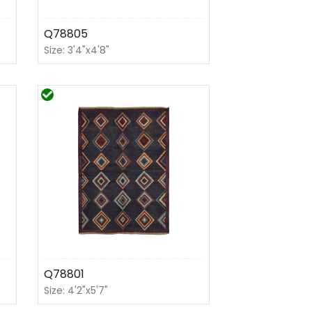
Q78805
Size: 3'4"x4'8"
Q78801
Size: 4'2"x5'7"