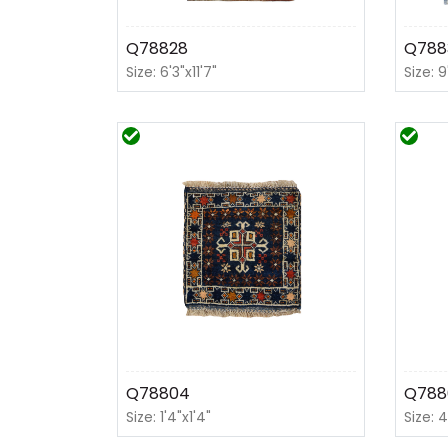
Q78828
Q788
Size: 6'3"x11'7"
Size: 9
Q78804
Q788
Size: 1'4"x1'4"
Size: 4