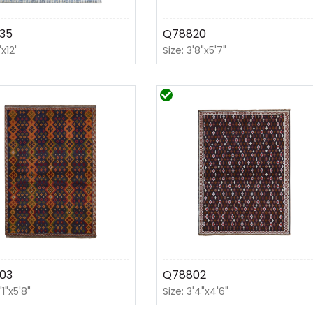
35
Q78820
'x12'
Size: 3'8"x5'7"
03
Q78802
'1"x5'8"
Size: 3'4"x4'6"