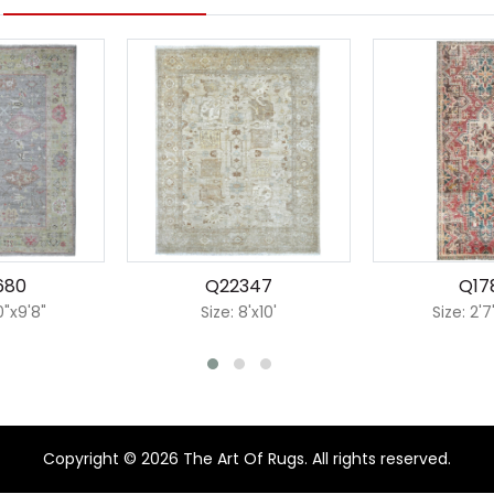
680
Q22347
Q17
0"x9'8"
Size: 8'x10'
Size: 2'7
Copyright © 2026 The Art Of Rugs. All rights reserved.