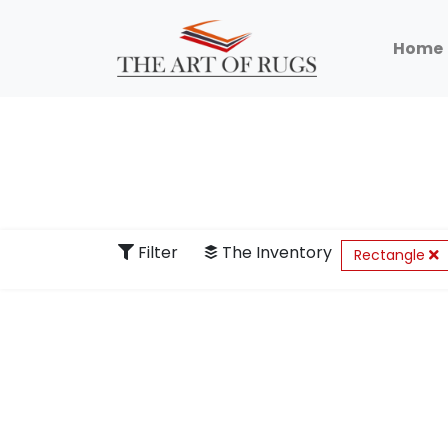
Home
Filter
The Inventory
Rectangle