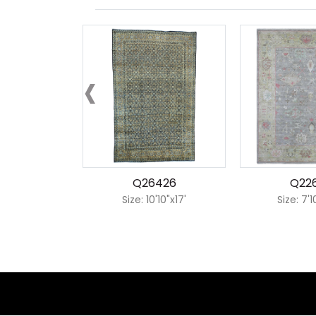
‹
Q26426
Q22
Size: 10'10"x17'
Size: 7'1