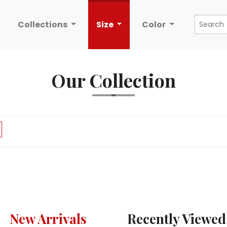
Collections
Size
Color
Our Collection
New Arrivals
Recently Viewed