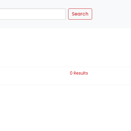
Search
0 Results