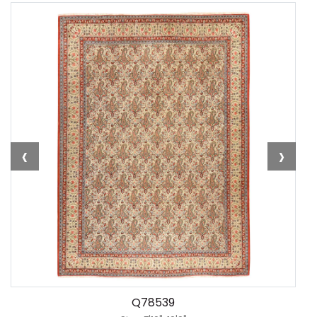
‹
›
Q78539