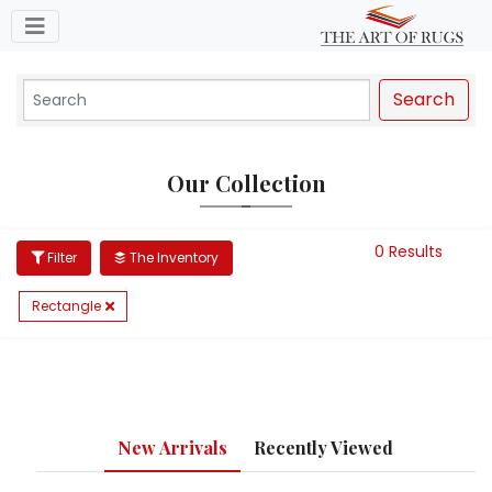
Toggle navigation
Search
Our Collection
0 Results
Filter
The Inventory
Rectangle
New Arrivals
Recently Viewed