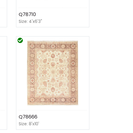
Q78710
Size: 4'x6'3"
Q78666
Size: 8'x10'