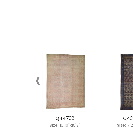
‹
Q44738
Q43
Size: 10'10"x15'3"
Size: 7'2