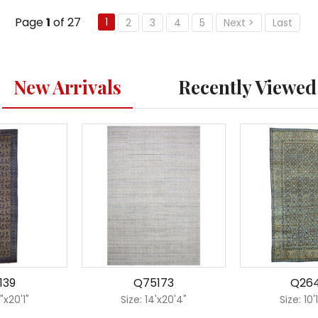
Page
1
of 27
1
2
3
4
5
Next >
Last
New Arrivals
Recently Viewed
139
Q75173
Q26
"x20'1"
Size: 14'x20'4"
Size: 10'