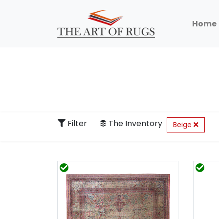
Home
Filter
The Inventory
Beige