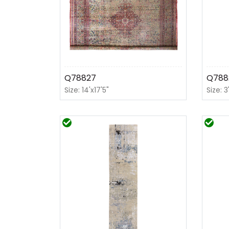
Q78827
Q788
Size: 14'x17'5"
Size: 3