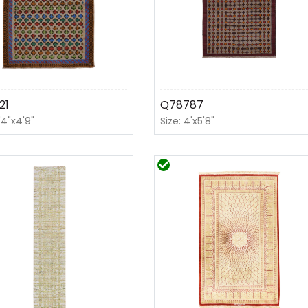
21
Q78787
'4"x4'9"
Size: 4'x5'8"