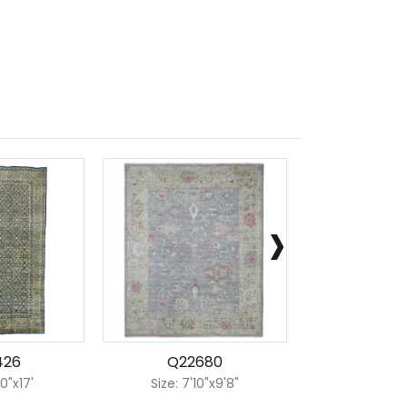
›
426
Q22680
Q223
10"x17'
Size: 7'10"x9'8"
Size: 8