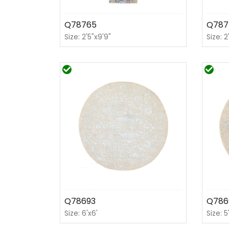
Q78765
Q787
Size: 2'5"x9'9"
Size: 2
Q78693
Q786
Size: 6'x6'
Size: 5