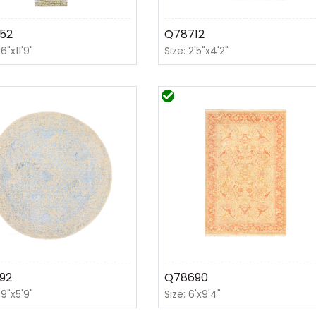
52
Q78712
'6"x11'9"
Size: 2'5"x4'2"
92
Q78690
'9"x5'9"
Size: 6'x9'4"