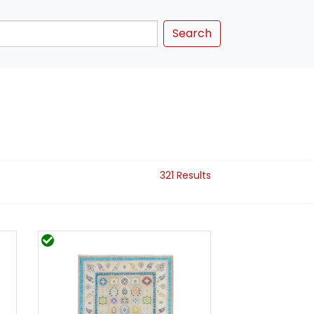
Search
321 Results