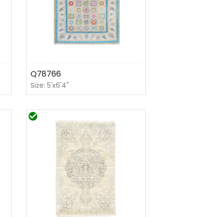
Q78766
Size: 5'x6'4"