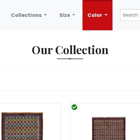
Collections
Size
Color
Our Collection