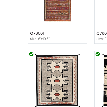
Q78661
Q786
Size: 6'x10'5"
Size: 3