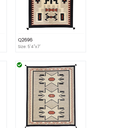
Q2696
Size: 5'4"x7'