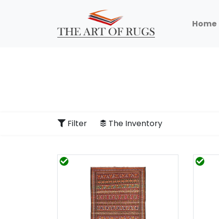
Home
Filter
The Inventory