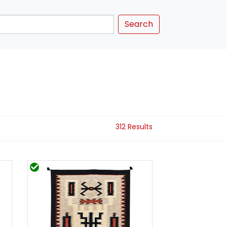
Search
312 Results