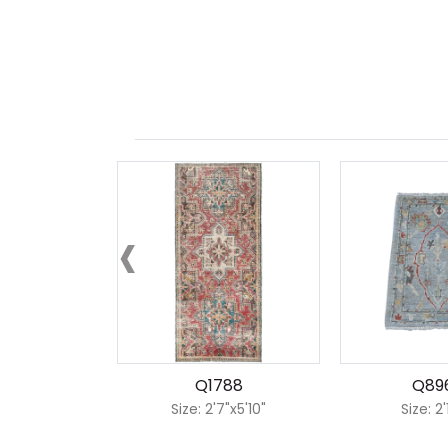
‹
Q1788
Q89
Size: 2'7"x5'10"
Size: 2'