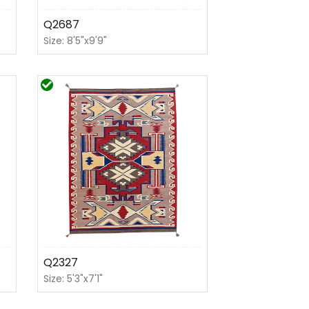
Q2687
Size: 8'5"x9'9"
Q2327
Size: 5'3"x7'1"