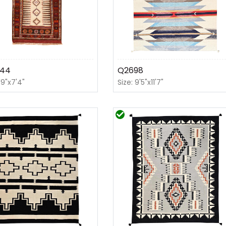
44
Q2698
'9"x7'4"
Size: 9'5"x11'7"