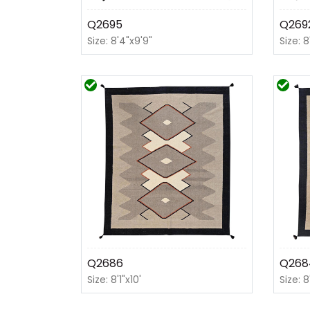
Q2695
Q269
Size: 8'4"x9'9"
Size: 8
Q2686
Q268
Size: 8'1"x10'
Size: 8