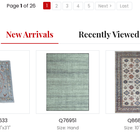
Page
1
of 26
1
2
3
4
5
Next >
Last
New Arrivals
Recently Viewed
633
Q76951
Q86
1"x3'1"
Size: Hand
Size: 10