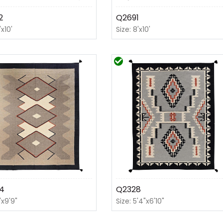
2
Q2691
'x10'
Size: 8'x10'
4
Q2328
'x9'9"
Size: 5'4"x6'10"