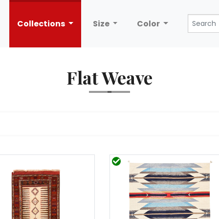
Collections
Size
Color
Flat Weave