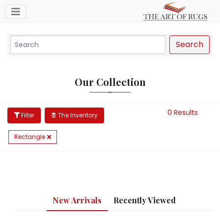
Toggle navigation
Search
Our Collection
0 Results
Filter
The Inventory
Rectangle
New Arrivals
Recently Viewed