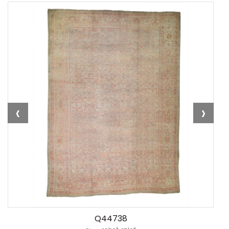
‹
›
Q44738