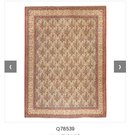
‹
›
Q78539