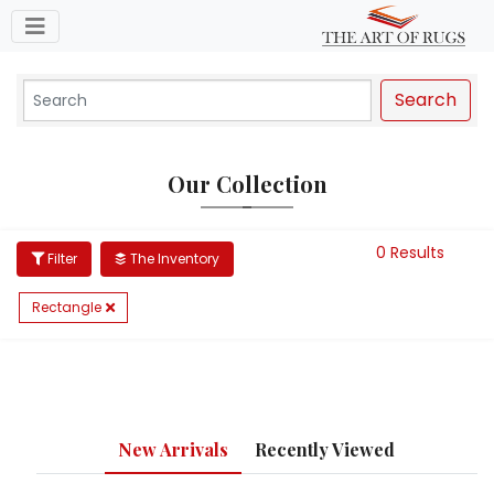
Toggle navigation
Search
Our Collection
0 Results
Filter
The Inventory
Rectangle
New Arrivals
Recently Viewed