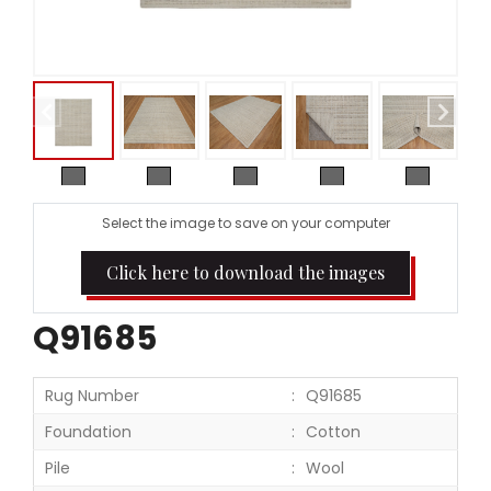
Select the image to save on your computer
Click here to download the images
Q91685
Rug Number
Q91685
Foundation
Cotton
Pile
Wool