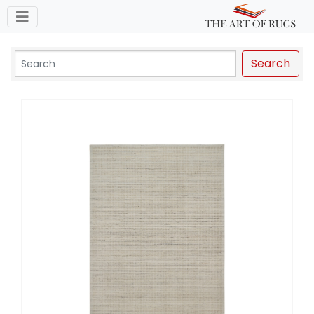
Toggle navigation
Search