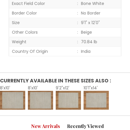
Exact Field Color
Bone White
Border Color
No Border
Size
9'1" x 12'0"
Other Colors
Beige
Weight
70.84 lb
Country Of Origin
India
CURRENTLY AVAILABLE IN THESE SIZES ALSO :
8'x10'
8'x10'
9'2"x12'
10'1"x14'
New Arrivals
Recently Viewed